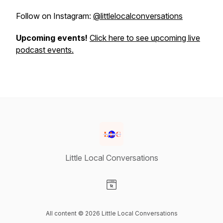
Follow on Instagram:
@littlelocalconversations
Upcoming events!
Click here to see upcoming live
podcast events.
Little Local Conversations
Visit our Website page
All content © 2026 Little Local Conversations