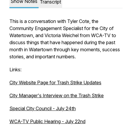
Show Notes
Transcript
This is a conversation with Tyler Cote, the
Community Engagement Specialist for the City of
Watertown, and Victoria Weichel from WCA-TV to
discuss things that have happened during the past
month in Watertown through key moments, success
stories, and important numbers.
Links:
City Website Page for Trash Strike Updates
City Manager's Interview on the Trash Strike
Special City Council - July 24th
WCA-TV Public Hearing - July 22nd