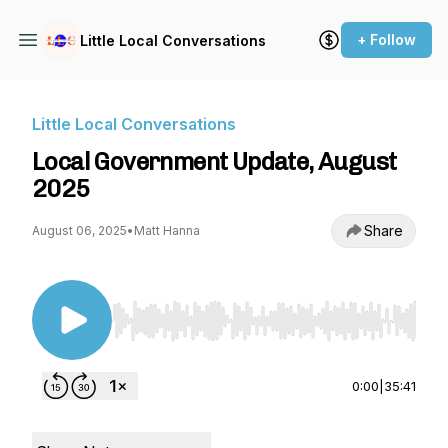
+ Follow
Little Local Conversations
Little Local Conversations
Local Government Update, August
2025
Share
August 06, 2025
•
Matt Hanna
Use Left/Right to seek, Home/End to jump to st
0:00
|
35:41