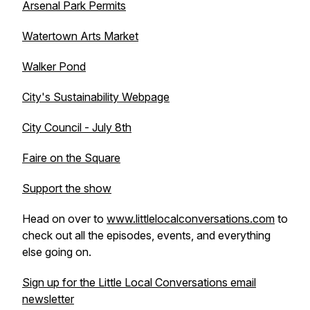
Arsenal Park Permits
Watertown Arts Market
Walker Pond
City's Sustainability Webpage
City Council - July 8th
Faire on the Square
Support the show
Head on over to
www.littlelocalconversations.com
to
check out all the episodes, events, and everything
else going on.
Sign up for the Little Local Conversations email
newsletter