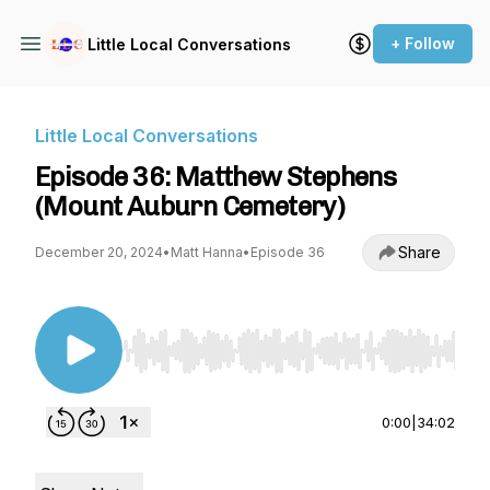
+ Follow
Little Local Conversations
Little Local Conversations
Episode 36: Matthew Stephens
(Mount Auburn Cemetery)
Share
December 20, 2024
•
Matt Hanna
•
Episode 36
Use Left/Right to seek, Home/End to jump to st
0:00
|
34:02