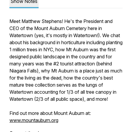
Show Notes
Meet Matthew Stephens! He's the President and
CEO of the Mount Auburn Cemetery here in
Watertown (yes, it's mostly in Watertown!). We chat
about his background in horticulture including planting
1 million trees in NYC, how Mt Auburn was the first
designed public landscape in the country and for
many years was the #2 tourist attraction (behind
Niagara Falls), why Mt Auburn is a place just as much
for the living as the dead, how the country's best
mature tree collection serves as the lungs of
Watertown accounting for 1/3 of all tree canopy in
Watertown (2/3 of all public space), and more!
Find out more about Mount Auburn at:
www.mountauburn.org