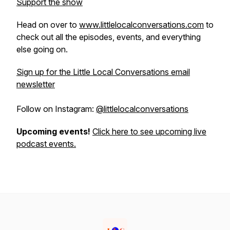
Support the show
Head on over to
www.littlelocalconversations.com
to
check out all the episodes, events, and everything
else going on.
Sign up for the Little Local Conversations email
newsletter
Follow on Instagram:
@littlelocalconversations
Upcoming events!
Click here to see upcoming live
podcast events.