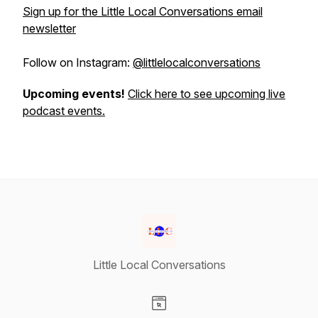
Sign up for the Little Local Conversations email
newsletter
Follow on Instagram:
@littlelocalconversations
Upcoming events!
Click here to see upcoming live
podcast events.
Little Local Conversations