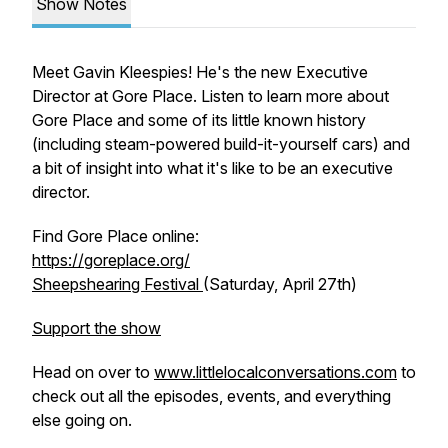
Show Notes
Meet Gavin Kleespies! He's the new Executive
Director at Gore Place. Listen to learn more about
Gore Place and some of its little known history
(including steam-powered build-it-yourself cars) and
a bit of insight into what it's like to be an executive
director.
Find Gore Place online:
https://goreplace.org/
Sheepshearing Festival
(Saturday, April 27th)
Support the show
Head on over to
www.littlelocalconversations.com
to
check out all the episodes, events, and everything
else going on.