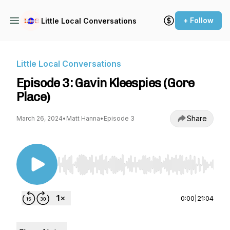
+ Follow
Little Local Conversations
Little Local Conversations
Episode 3: Gavin Kleespies (Gore
Place)
Share
March 26, 2024
•
Matt Hanna
•
Episode 3
Use Left/Right to seek, Home/End to jump to st
0:00
|
21:04